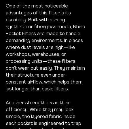
One of the most noticeable 
advantages of this filter is its 
durability. Built with strong 
synthetic or fiberglass media, Rhino 
Pocket Filters are made to handle 
demanding environments. In places 
where dust levels are high—like 
workshops, warehouses, or 
processing units—these filters 
don’t wear out easily. They maintain 
their structure even under 
constant airflow, which helps them 
last longer than basic filters.
Another strength lies in their 
efficiency. While they may look 
simple, the layered fabric inside 
each pocket is engineered to trap 