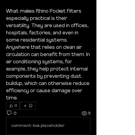
What makes Rhino Pocket Filters 
especially practical is their 
versatility. They are used in offices, 
hospitals, factories, and even in 
some residential systems. 
Anywhere that relies on clean air 
circulation can benefit from them. In 
air conditioning systems, for 
example, they help protect internal 
components by preventing dust 
buildup, which can otherwise reduce 
efficiency or cause damage over 
time.
0
0
5
comment-box.placeholder