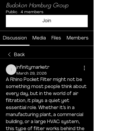
Budokon Hamburg Group
Public
·
4 members
Join
Discussion
Media
Files
Members
Back
infinitymarketr
infinitymarketr
March 29, 2026
A Rhino Pocket Filter might not be 
something most people think about 
every day, but in the world of air 
filtration, it plays a quiet yet 
essential role. Whether it’s in a 
manufacturing plant, a commercial 
building, or a large HVAC system, 
this type of filter works behind the 