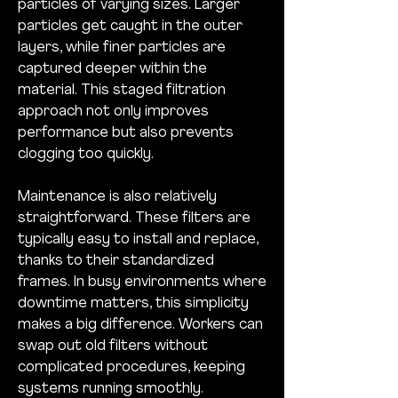
particles of varying sizes. Larger 
particles get caught in the outer 
layers, while finer particles are 
captured deeper within the 
material. This staged filtration 
approach not only improves 
performance but also prevents 
clogging too quickly.
Maintenance is also relatively 
straightforward. These filters are 
typically easy to install and replace, 
thanks to their standardized 
frames. In busy environments where 
downtime matters, this simplicity 
makes a big difference. Workers can 
swap out old filters without 
complicated procedures, keeping 
systems running smoothly.