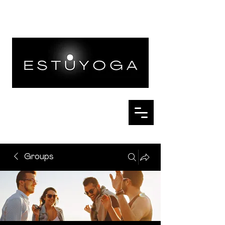
Groups