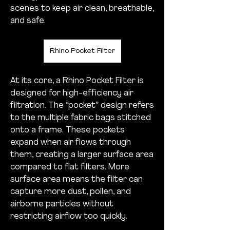
scenes to keep air clean, breathable, 
and safe.
Rhino Pocket Filter
At its core, a Rhino Pocket Filter is 
designed for high-efficiency air 
filtration. The “pocket” design refers 
to the multiple fabric bags stitched 
onto a frame. These pockets 
expand when air flows through 
them, creating a larger surface area 
compared to flat filters. More 
surface area means the filter can 
capture more dust, pollen, and 
airborne particles without 
restricting airflow too quickly.