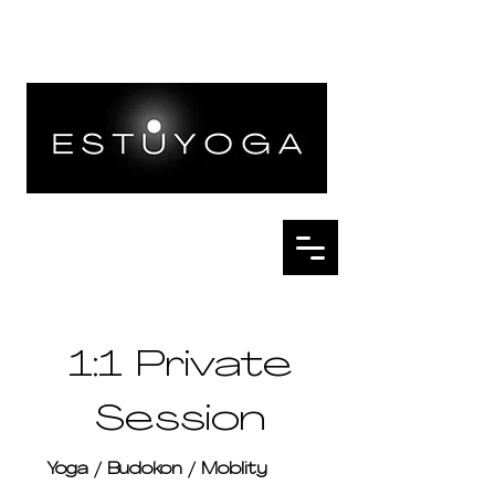
1:1 Private
Session
Yoga / Budokon / Moblity