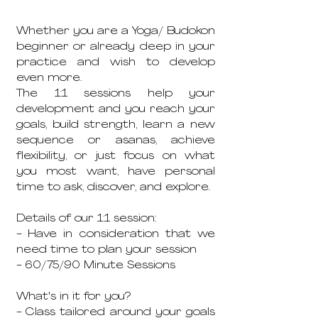
Whether you are a Yoga/ Budokon
beginner or already deep in your
practice and wish to develop
even more.
The 1:1 sessions help your
development and you reach your
goals, build strength, learn a new
sequence or asanas, achieve
flexibility, or just focus on what
you most want, have personal
time to ask, discover, and explore.
Details of our 1:1 session:
- Have in consideration that we
need time to plan your session
- 60/75/90 Minute Sessions
What's in it for you?
- Class tailored around your goals