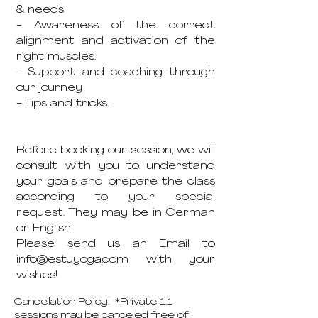
& needs
- Awareness of the correct
alignment and activation of the
right muscles.
- Support and coaching through
our journey
- Tips and tricks.
Before booking our session, we will
consult with you to understand
your goals and prepare the class
according to your special
request. They may be in German
or English.
Please send us an Email to
info@estuyoga.com with your
wishes!
Cancellation Policy: *Private 1:1
sessions may be canceled free of