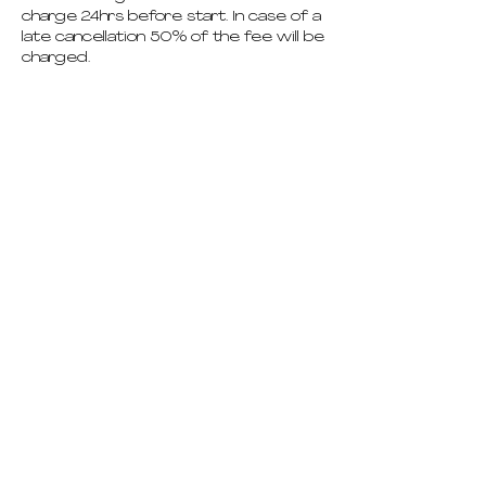
charge 24hrs before start. In case of a
late cancellation 50% of the fee will be
charged.
pricing
schedule
deep dives