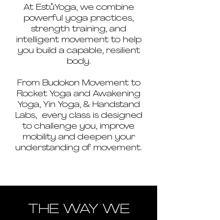
At EstůYoga, we combine
powerful yoga practices,
strength training, and
intelligent movement to help
you build a capable, resilient
body.
From Budokon Movement to
Rocket Yoga and Awakening
Yoga, Yin Yoga, & Handstand
Labs, every class is designed
to challenge you, improve
mobility and deepen your
understanding of movement.
THE WAY WE