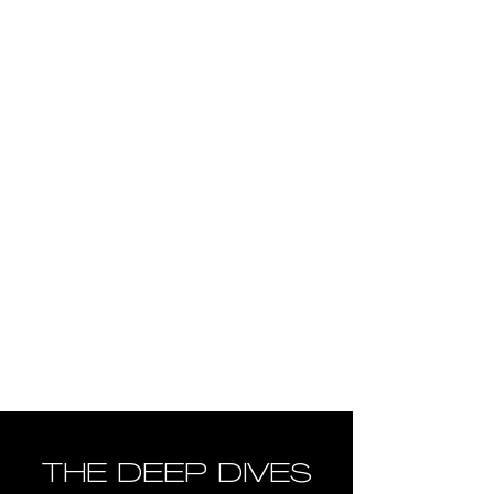
THE DEEP DIVES