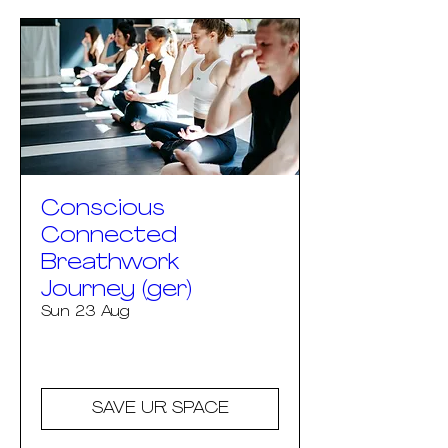
Conscious
Connected
Breathwork
Journey (ger)
Sun 23 Aug
More info
SAVE UR SPACE