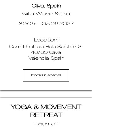
Oliva, Spain
with Winnie & Trini
30.05. - 05.06.2027
Location:
Camí Pont de Bolo Sector-2!
46780 Oliva,
Valencia, Spain
book ur space!
YOGA & MOVEMENT
RETREAT
- Roma -