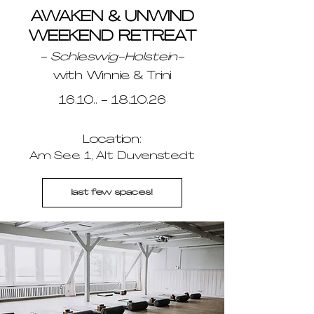
AWAKEN & UNWIND
WEEKEND RETREAT
- Schleswig-Holstein-
with Winnie & Trini
16.10.. - 18.10.26
Location:
Am See 1, Alt Duvenstedt
last few spaces!