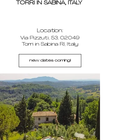
TORRI IN SABINA, ITALY
Location:
Via Pizzuti, 53, 02049
Torri in Sabina RI, Italy
new dates coming!