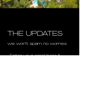
THE UPDATES
we won't spam, no worries
Enter your email here
First name
Last name
Sign Up