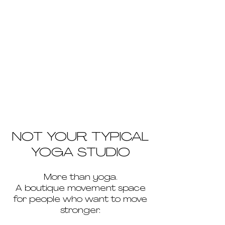
NOT YOUR TYPICAL
YOGA STUDIO
More than yoga.
A boutique movement space
for people who want to move
stronger.