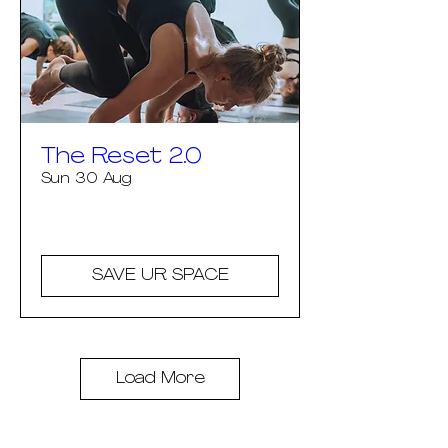
The Reset 2.0
Sun 30 Aug
More info
SAVE UR SPACE
Load More