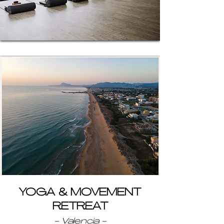
YOGA & MOVEMENT
RETREAT
- Valencia -