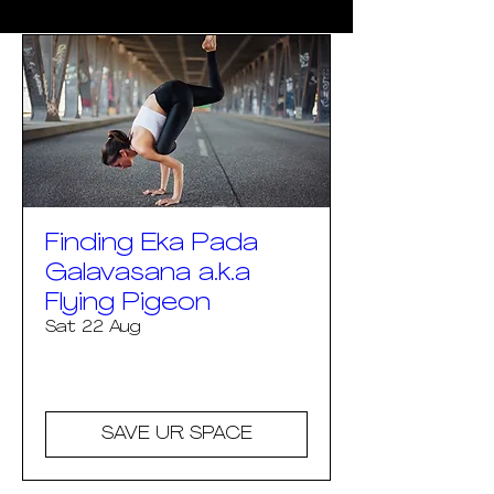
Finding Eka Pada
Galavasana a.k.a
Flying Pigeon
Sat 22 Aug
More info
SAVE UR SPACE