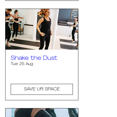
Shake the Dust
Tue 25 Aug
More info
SAVE UR SPACE