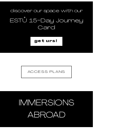
discover our space with our
ESTŮ 15-Day Journey
Card
get urs!
ACCESS PLANS
IMMERSIONS
ABROAD