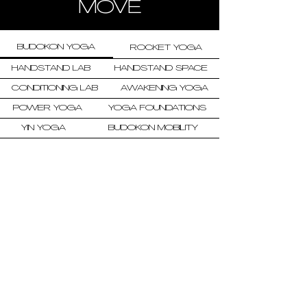
MOVE
BUDOKON YOGA
ROCKET YOGA
HANDSTAND LAB
HANDSTAND SPACE
CONDITIONING LAB
AWAKENING YOGA
POWER YOGA
YOGA FOUNDATIONS
YIN YOGA
BUDOKON MOBILITY