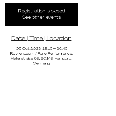
Registration is closed
See other events
Date | Time | Location
05 Oct 2023, 19:15 – 20:45
Rothenbaum / Pure Performance,
Hallerstraße 89, 20149 Hamburg,
Germany
pricing
schedule