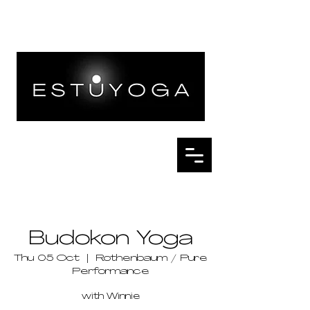
Budokon Yoga
Thu 05 Oct
  |  
Rothenbaum / Pure
Performance
with Winnie