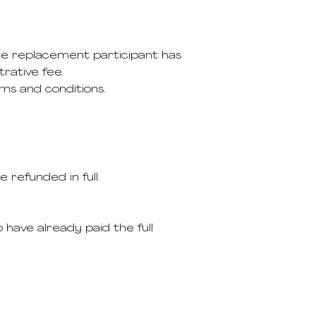
the replacement participant has
rative fee.
ms and conditions.
e refunded in full.
 have already paid the full