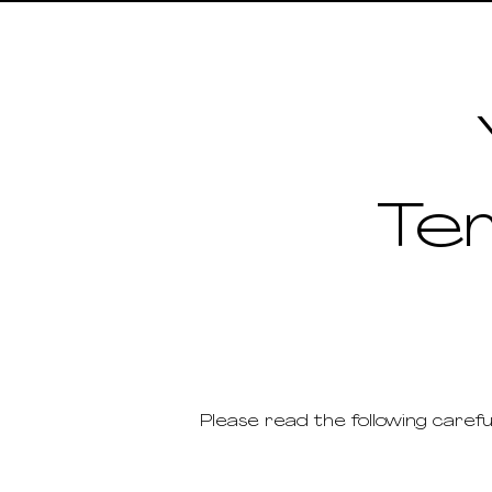
Te
Please read the following carefu