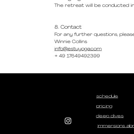
The retreat will be conducted i
8. Contact
For any further questions, pleas
Winnie Collins
info@estuyoga.com
+ 49 17649492399
schedule
pricing
deep dives
immersions ab