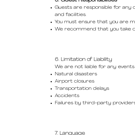
5. Guest Responsibilities
Guests are responsible for any d
and facilities.
You must ensure that you are medi
We recommend that you take out
6. Limitation of Liability
We are not liable for any events 
Natural disasters
Airport closures
Transportation delays
Accidents
Failures by third-party providers 
7. Language