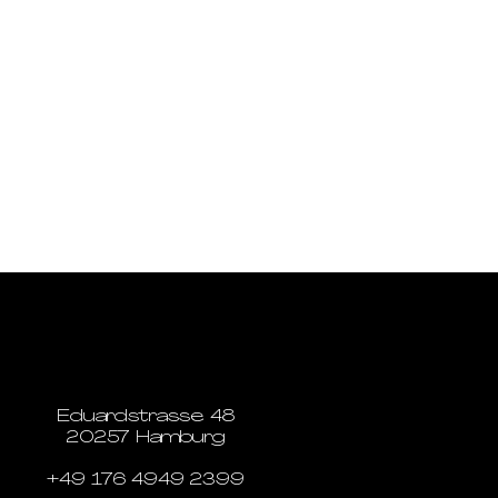
Eduardstrasse 48
20257 Hamburg
+49 176 4949 2399