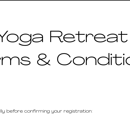
Yoga Retrea
rms & Conditi
Finding Inspiration in Every Turn
lly before confirming your registration: