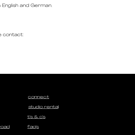
n English and German.
e contact:
connect
studio rental
t's & c's
road
faq's