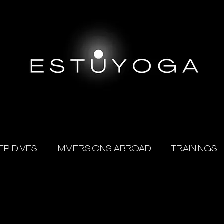
EP DIVES
IMMERSIONS ABROAD
TRAININGS