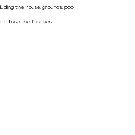
ding the house, grounds, pool,
nd use the facilities.