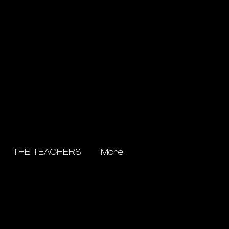
THE TEACHERS
More