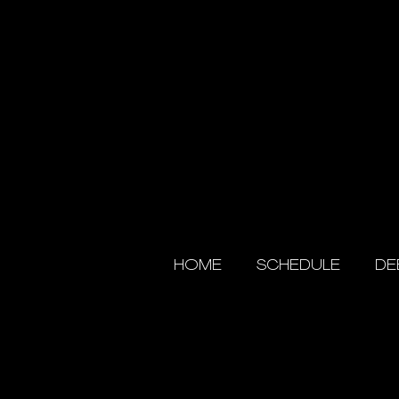
HOME
SCHEDULE
DE