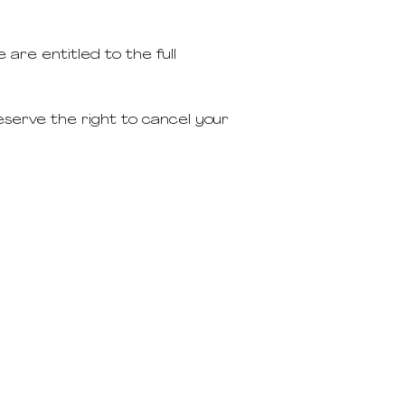
 are entitled to the full
eserve the right to cancel your