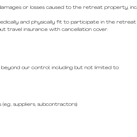
amages or losses caused to the retreat property, inclu
cally and physically fit to participate in the retreat a
 travel insurance with cancellation cover.
beyond our control, including but not limited to:
(e.g., suppliers, subcontractors)