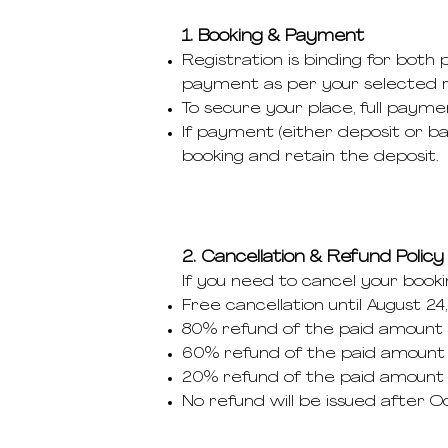
1. Booking & Payment
Registration is binding for both
payment as per your selected 
To secure your place, full payme
If payment (either deposit or ba
booking and retain the deposit.
2. Cancellation & Refund Policy
If you need to cancel your booki
Free cancellation until August 24
80% refund of the paid amount u
60% refund of the paid amount 
20% refund of the paid amount u
No refund will be issued after 