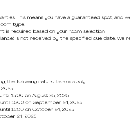
 parties. This means you have a guaranteed spot, and we
room type.
nt is required based on your room selection.
lance) is not received by the specified due date, we r
ng, the following refund terms apply:
, 2025
ntil 15:00 on August 25, 2025
until 15:00 on September 24, 2025
ntil 15:00 on October 24, 2025
October 24, 2025