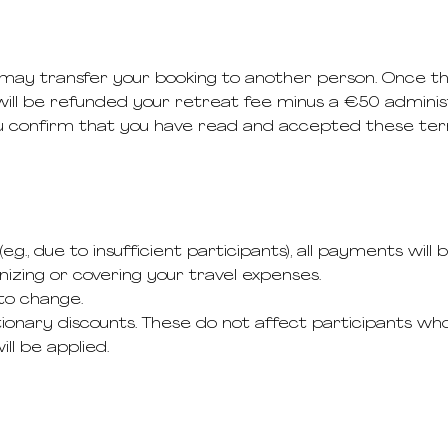
u may transfer your booking to another person. Once 
ll be refunded your retreat fee minus a €50 administ
ou confirm that you have read and accepted these ter
e.g., due to insufficient participants), all payments will b
izing or covering your travel expenses.
to change.
onary discounts. These do not affect participants who
ll be applied.