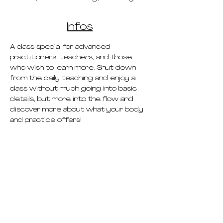
Infos
A class special for advanced 
practitioners, teachers, and those 
who wish to learn more. Shut down 
from the daily teaching and enjoy a 
class without much going into basic 
details, but more into the flow and 
discover more about what your body 
and practice offers!
pricing
schedule