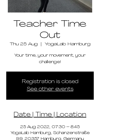
Teacher Time
Out
Thu 25 Aug
  |  
YogaLab Hamburg
Your time, your movement, your
challenge!
Registration is closed
See other events
Date | Time | Location
25 Aug 2022, 07:30 – 8:45
YogaLab Hamburg, Schanzenstraße
99, 20357 Hamburg, Germany