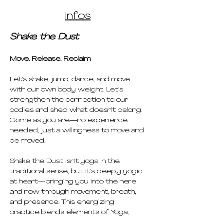
Infos
Shake the Dust
Move. Release. Reclaim
Let’s shake, jump, dance, and move 
with our own body weight. Let’s 
strengthen the connection to our 
bodies and shed what doesn’t belong. 
Come as you are—no experience 
needed, just a willingness to move and 
be moved.
Shake the Dust isn’t yoga in the 
traditional sense, but it’s deeply yogic 
at heart—bringing you into the here 
and now through movement, breath, 
and presence. This energizing 
practice blends elements of Yoga, 