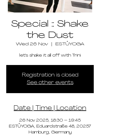
Special :: Shake
the Dust
Wed 26 Nov
  |  
ESTŮYOGA
let's shake it all off with Trini
Registration is closed
See other events
Date | Time | Location
26 Nov 2025, 18:30 – 19:45
ESTŮYOGA, Eduardstraße 48, 20257
Hamburg, Germany