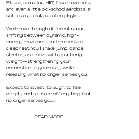
Pilates, somatics, HIIT, free movement, 
and even a little old-school aerobics, all 
set to a specially curated playlist.
We’ll move through different songs, 
shifting between dynamic, high-
energy movement and moments of 
deep rest. You’ll shake, jump, dance, 
stretch, and move with your body 
weight—strengthening your 
connection to your body while 
releasing what no longer serves you.
Expect to sweat, to laugh, to feel 
deeply, and to shake off anything that 
no longer serves you.…
READ MORE...