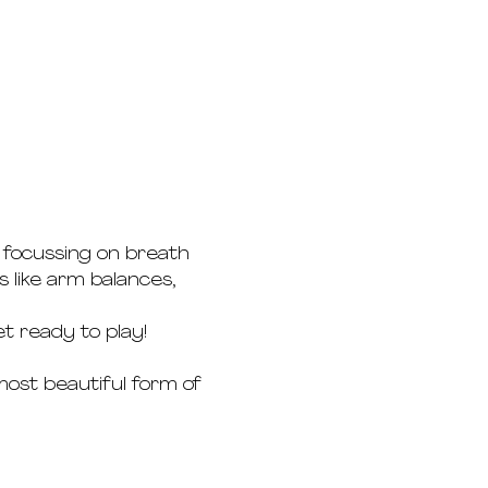
e focussing on breath 
 like arm balances, 
t ready to play!
most beautiful form of 