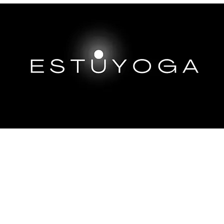
EP DIVES
IMMERSIONS ABROAD
TRAININGS