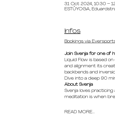
31 Oct 2024, 10:30 – 1
ESTŮYOGA, Eduardstr
Infos
Bookings via Eversport
Join Svenja for one of h
Liquid Flow is based on
and alignment its creat
backbends and inversio
Dive into a deep 90 min
About Svenja
Svenja loves practicing
meditation is when b
READ MORE...