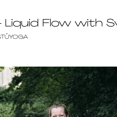
- Liquid Flow with S
STŮYOGA