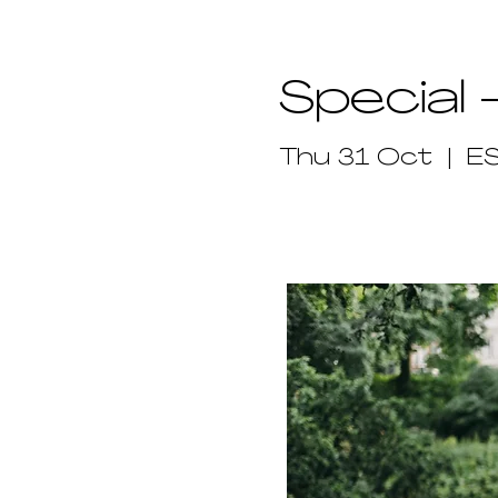
Special 
Thu 31 Oct
  |  
E