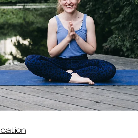
ocation