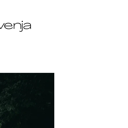
venja