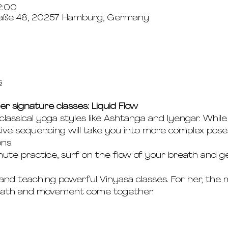
2:00
aße 48, 20257 Hamburg, Germany
s
er signature classes: Liquid Flow
 classical yoga styles like Ashtanga and Iyengar. Whil
ive sequencing will take you into more complex poses
ns.
ute practice, surf on the flow of your breath and ge
 and teaching powerful Vinyasa classes. For her, the 
reath and movement come together.