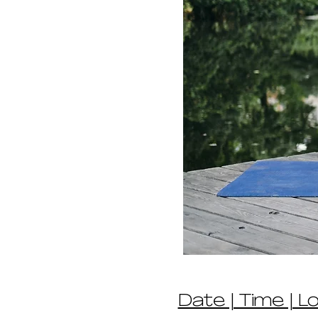
Date | Time | L