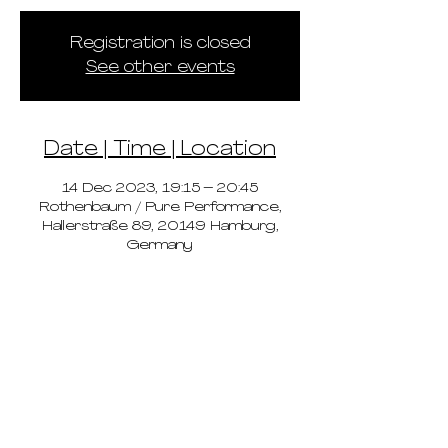
Registration is closed
See other events
Date | Time | Location
14 Dec 2023, 19:15 – 20:45
Rothenbaum / Pure Performance,
Hallerstraße 89, 20149 Hamburg,
Germany
pricing
schedule