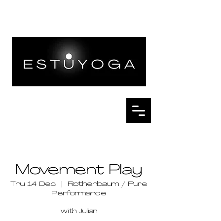
Movement Play
Thu 14 Dec
  |  
Rothenbaum / Pure
Performance
with Julian