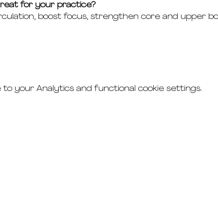
eat for your practice?
culation, boost focus, strengthen core and upper b
o your Analytics and functional cookie settings.
connect
studio rental
t's & c's
road
faq's