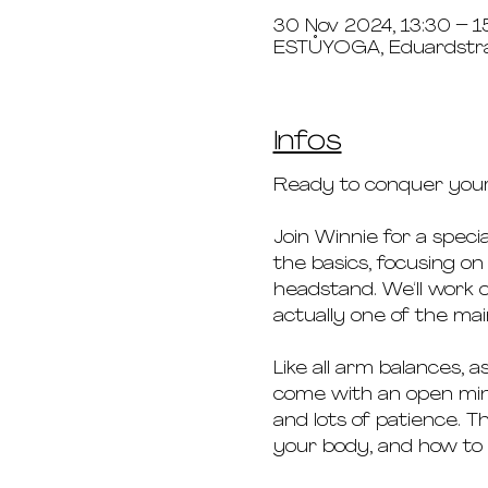
30 Nov 2024, 13:30 – 1
ESTŮYOGA, Eduardstr
Infos
Ready to conquer your
Join Winnie for a spec
the basics, focusing on
headstand. We‘ll work on
actually one of the mai
Like all arm balances, a
come with an open mind
and lots of patience. T
your body, and how to 