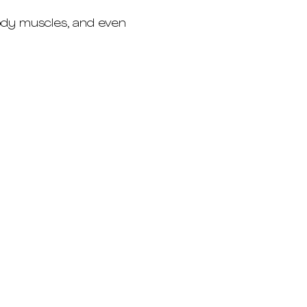
ody muscles, and even 
Eduardstrasse 48
20257 Hamburg
+49 176 4949 2399