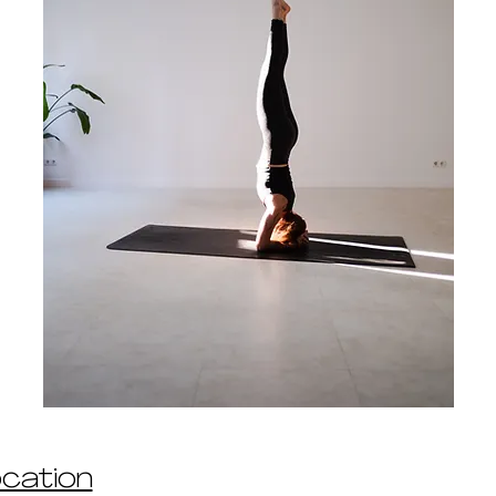
ocation