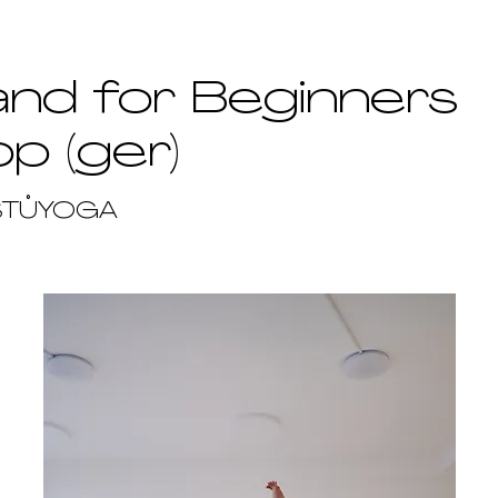
nd for Beginners
p (ger)
STŮYOGA