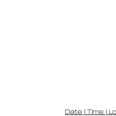
Date | Time | L