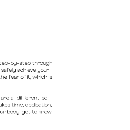
 step-by-step through 
 safely achieve your 
he fear of it, which is 
re all different, so 
es time, dedication, 
our body, get to know 