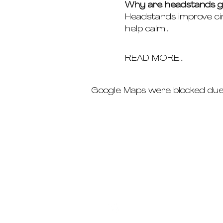
Why are headstands gr
Headstands improve cir
help calm…
READ MORE...
Google Maps were blocked due t
schedule
pricing
deep dives
immersions ab