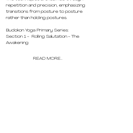
repetition and precision, emphasizing 
transitions from posture to posture 
rather than holding postures.
Budokon Yoga Primary Series:
Section 1 -  Rolling Salutation - The 
Awakening
READ MORE...
pricing
schedule
deep dives