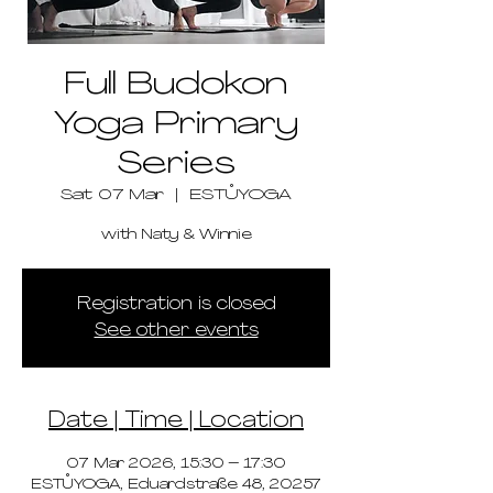
Full Budokon
Yoga Primary
Series
Sat 07 Mar
  |  
ESTŮYOGA
with Naty & Winnie
Registration is closed
See other events
Date | Time | Location
07 Mar 2026, 15:30 – 17:30
ESTŮYOGA, Eduardstraße 48, 20257