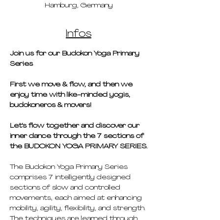
Hamburg, Germany
Infos
Join us for our Budokon Yoga Primary 
Series 
First we move & flow, and then we 
enjoy time with like-minded yogis, 
budokoneros & movers!
Let's flow together and discover our 
inner dance through the 7 sections of 
the BUDOKON YOGA PRIMARY SERIES.
The Budokon Yoga Primary Series 
comprises 7 intelligently designed 
sections of slow and controlled 
movements, each aimed at enhancing 
mobility, agility, flexibility, and strength. 
The techniques are learned through 