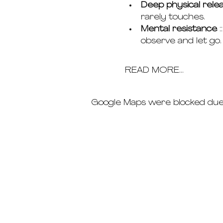
Deep physical rele
rarely touches.
Mental resistance
 
observe and let go.
READ MORE...
Google Maps were blocked due t
schedule
pricing
deep dives