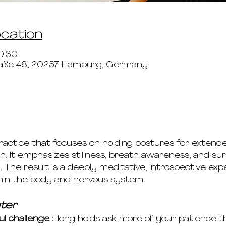
ocation
0:30
aße 48, 20257 Hamburg, Germany
practice that focuses on holding postures for extend
. It emphasizes stillness, breath awareness, and su
The result is a deeply meditative, introspective ex
hin the body and nervous system.
ter
ul challenge
 :: long holds ask more of your patience 