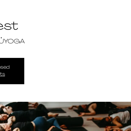
est
TŮYOGA
losed
ts