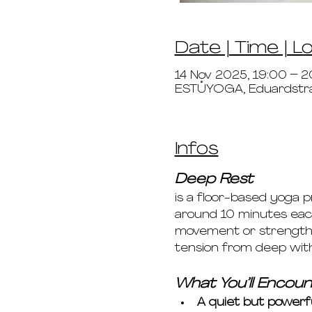
Date | Time | L
14 Nov 2025, 19:00 – 2
ESTŮYOGA, Eduardstr
Infos
Deep Rest 
is a floor-based yoga 
around 10 minutes each
movement or strength. 
tension from deep wit
What You’ll Encoun
A quiet but powerf