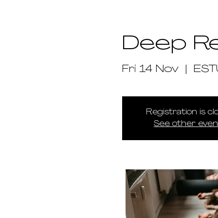
Deep R
Fri 14 Nov
  |  
ES
Registration is c
See other even