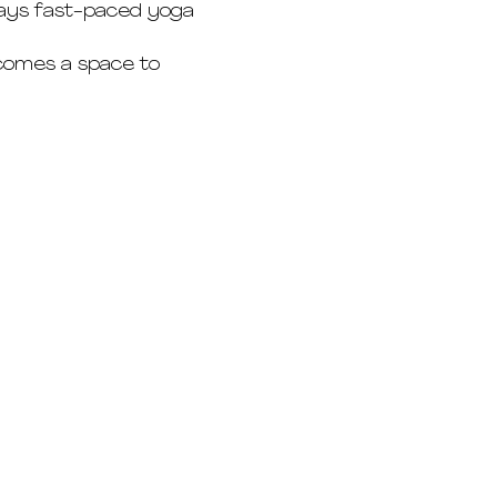
 ways fast-paced yoga 
ecomes a space to 
Eduardstrasse 48
20257 Hamburg