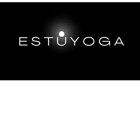
EP DIVES
IMMERSIONS ABROAD
TRAININGS