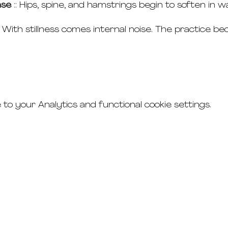
ase
 :: Hips, spine, and hamstrings begin to soften in
:: With stillness comes internal noise. The practice b
o your Analytics and functional cookie settings.
connect
studio rental
t's & c's