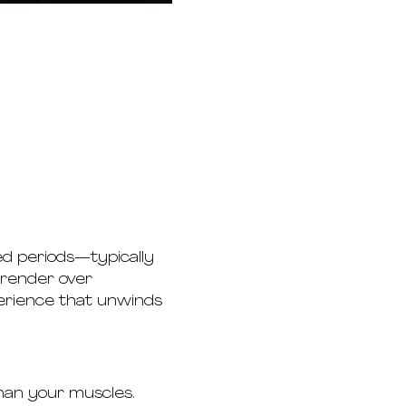
ed periods—typically 
rrender over 
perience that unwinds 
than your muscles.