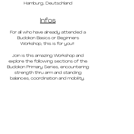
Hamburg, Deutschland
Infos
For all who have already attended a
Budokon Basics or Beginners
Workshop, this is for you!!
Join is this amazing Workshop and
explore the following sections of the
Budokon Primary Series, encountering
strength thru arm and standing
balances, coordination and mobility.
In
this workshop, you will understand
the why’s of section 1 & 2 learned on
your past Basics workshop. We will
work on new transitions and variations
like: Float Thru, Iron Foot Stool &
Dancing Dogs. Found in Sections 3 & 4
from our Budokon Primary Series.
Finishing with a powerful sequence,