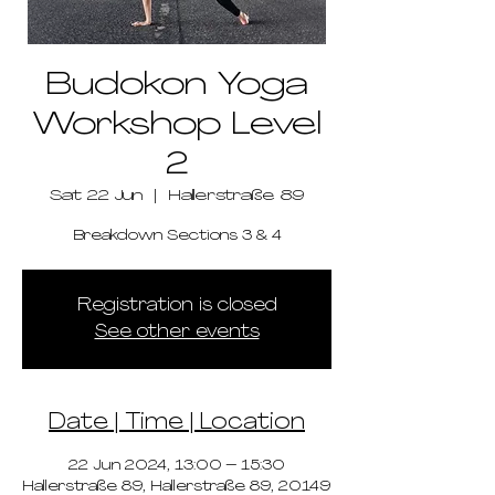
Budokon Yoga
Workshop Level
2
Sat 22 Jun
  |  
Hallerstraße 89
Breakdown Sections 3 & 4
Registration is closed
See other events
Date | Time | Location
22 Jun 2024, 13:00 – 15:30
Hallerstraße 89, Hallerstraße 89, 20149