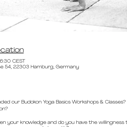
ocation
16:30 CEST
aße 54, 22303 Hamburg, Germany
nded our Budokon Yoga Basics Workshops & Classes?
kon?
n your knowledge and do you have the willingness t