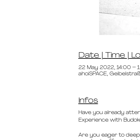
Date | Time | L
22 May 2022, 14:00 – 
ahoiSPACE, Geibelstr
Infos
Have you already atte
Experience with Budo
Are you eager to deepe