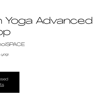
 Yoga Advanced
op
hoiSPACE
 yogi.
losed
ts