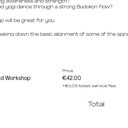
ing awareness and strength?
nd yogi dance through a strong Budokon Flow?
p will be great for you.
reaking down the basic alignment of some of the sig
 Budokon Yoga Primary Series, including arm balances
tion.
 strong mix and deep dive into various transitions of 
Price
Budokon is helpful. The willingness to challenge you
ed Workshop
€42.00
 will help you later on in attending the regular Bud
+€1.05 ticket service fee
n English.
 Q&A.
Total
kshop with your Budokonero 10 Card.
kshop with your Budokonero Card.