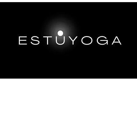
EP DIVES
IMMERSIONS ABROAD
TRAININGS