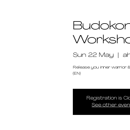
Budokon
Worksh
Sun 22 May
  |  
a
Release you inner warrior &
(EN)
Registration is C
See other even