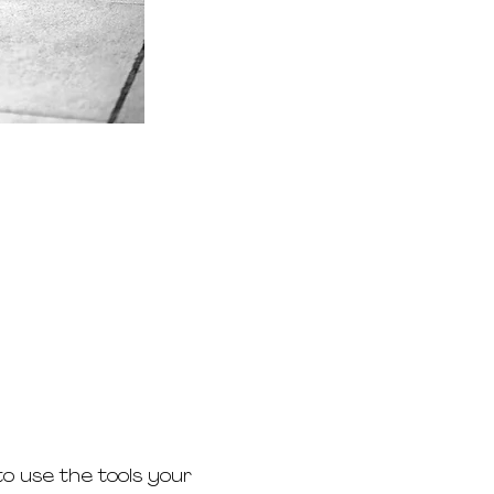
o use the tools your