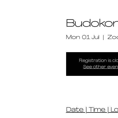
Budokon
Mon 01 Jul
  |  
Zo
Registration is c
See other even
Date | Time | L