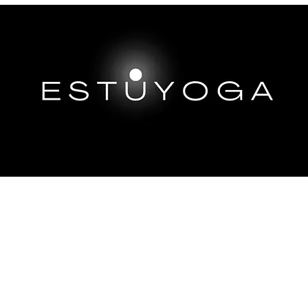
EP DIVES
IMMERSIONS ABROAD
TRAININGS