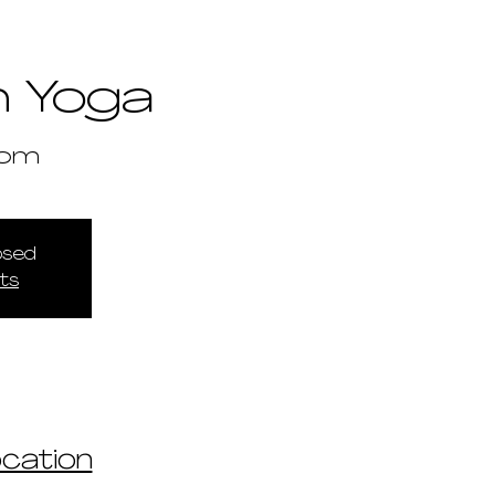
 Yoga
om
losed
ts
ocation