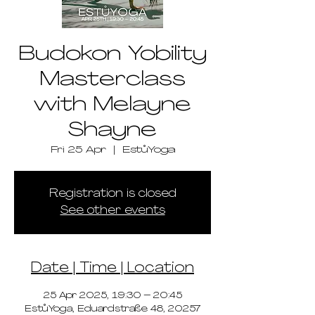
Budokon Yobility
Masterclass
with Melayne
Shayne
Fri 25 Apr
  |  
EstůYoga
Registration is closed
See other events
Date | Time | Location
25 Apr 2025, 19:30 – 20:45
EstůYoga, Eduardstraße 48, 20257