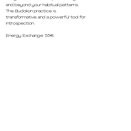
and beyond your habitual patterns. 
The Budokon practice is 
transformative and a powerful tool for 
introspection.
Energy Exchange: 55€
pricing
schedule
deep dives
immersions abroad
teacher training