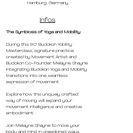
Hamburg, Germany
Infos
The Symbiosis of Yoga and Mobility
During this 90' Budokon Yobility 
Masterclass, signature practice 
created by Movement Artist and 
Budokon Co-Founder Melayne Shayne 
integrating Budokon Yoga and Mobility 
transitions into one seamless 
expression of movement.
Explore how this uniquely crafted 
way of moving will expand your 
movement intelligence and creative 
embodiment.
Join Melayne Shayne to move your 
body and mind in unexplored ways 