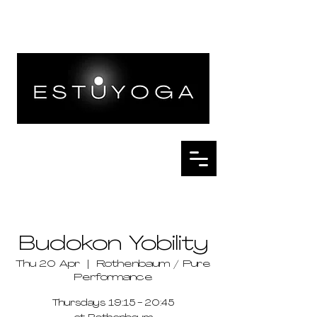
Budokon Yobility
Thu 20 Apr
  |  
Rothenbaum / Pure
Performance
Thursdays 19:15 - 20:45