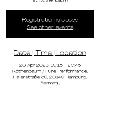
at Rothenbaum
Registration is closed
See other events
Date | Time | Location
20 Apr 2023, 19:15 – 20:45
Rothenbaum / Pure Performance,
Hallerstraße 89, 20149 Hamburg,
Germany
pricing