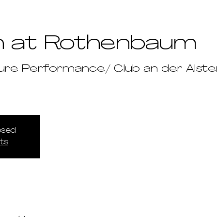
n at Rothenbaum
ure Performance/ Club an der Alste
losed
ts