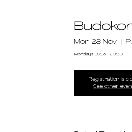
Budoko
Mon 28 Nov
  |  
P
Mondays 19:15 - 20:30
Registration is c
See other even