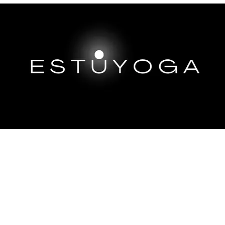
EP DIVES
IMMERSIONS ABROAD
TRAININGS