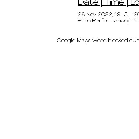
Date | Time | L
28 Nov 2022, 19:15 – 2
Pure Performance/ Clu
Google Maps were blocked due t
schedule
pricing
deep dives
immersions ab
teacher trainin
the crew