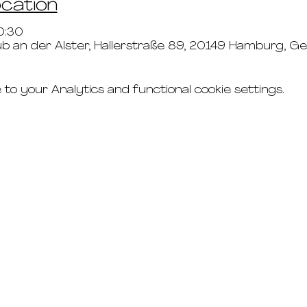
ocation
0:30
b an der Alster, Hallerstraße 89, 20149 Hamburg, 
o your Analytics and functional cookie settings.
connect
studio rental
t's & c's
road
faq's
g
imprint
the updates