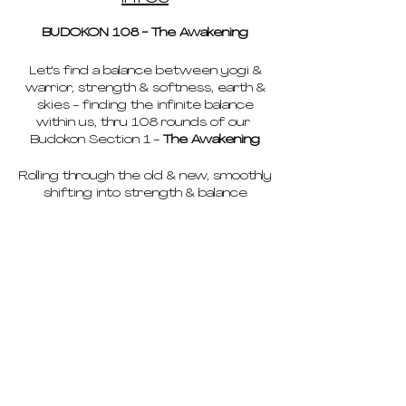
BUDOKON 108 - The Awakening
Let's find a balance between yogi &
warrior, strength & softness, earth &
skies - finding the infinite balance
within us, thru 108 rounds of our
Budokon Section 1 -
The Awakening
Rolling through the old & new, smoothly
shifting into strength & balance
meeting our Warrior & Yogi on our
path.
We'll find a state of ease, a sense of
flow. We'll surrender to the process,
acknowledge what arises emotionally,
and then let it go.
pricing
We will build strength & awareness
with our Cobra Rolls, connected to
schedule
breath and space found in our rolling
vinyasas.
deep dives