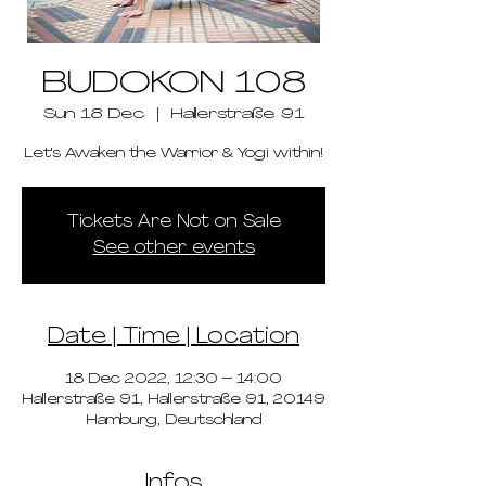
BUDOKON 108
Sun 18 Dec
  |  
Hallerstraße 91
Let's Awaken the Warrior & Yogi within!
Tickets Are Not on Sale
See other events
Date | Time | Location
18 Dec 2022, 12:30 – 14:00
Hallerstraße 91, Hallerstraße 91, 20149
Hamburg, Deutschland
Infos