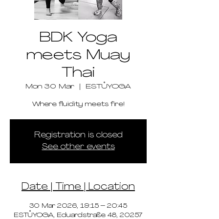
BDK Yoga
meets Muay
Thai
Mon 30 Mar
  |  
ESTŮYOGA
Where fluidity meets fire!
Registration is closed
See other events
Date | Time | Location
30 Mar 2026, 19:15 – 20:45
ESTŮYOGA, Eduardstraße 48, 20257