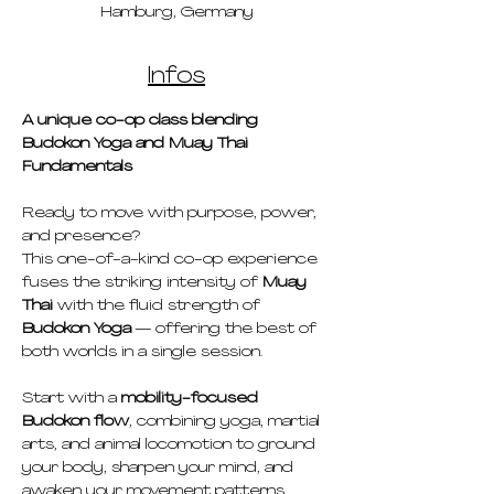
Hamburg, Germany
Infos
A unique co-op class blending 
Budokon Yoga and Muay Thai 
Fundamentals
Ready to move with purpose, power, 
and presence?
This one-of-a-kind co-op experience 
fuses the striking intensity of 
Muay 
Thai
 with the fluid strength of 
Budokon Yoga
 — offering the best of 
both worlds in a single session.
Start with a 
mobility-focused 
Budokon flow
, combining yoga, martial 
arts, and animal locomotion to ground 
your body, sharpen your mind, and 
awaken your movement patterns. 