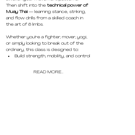
Then shift into the 
technical power of 
Muay Thai
 — learning stance, striking, 
and flow drills from a skilled coach in 
the art of 8 limbs.
Whether you're a fighter, mover, yogi, 
or simply looking to break out of the 
ordinary, this class is designed to:
Build strength, mobility, and control
READ MORE...
pricing
schedule