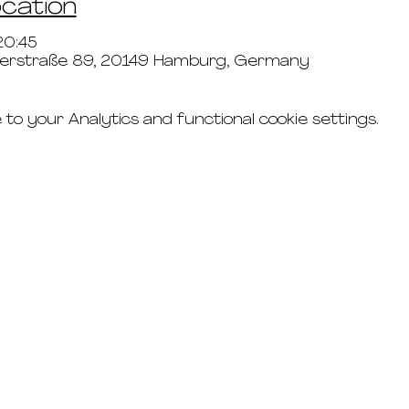
ocation
20:45
lerstraße 89, 20149 Hamburg, Germany
o your Analytics and functional cookie settings.
connect
studio rental
t's & c's
road
faq's
g
imprint
the updates