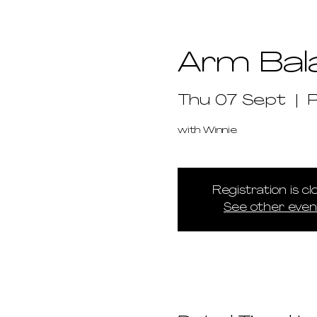
Arm Bal
Thu 07 Sept
  |  
with Winnie
Registration is c
See other even