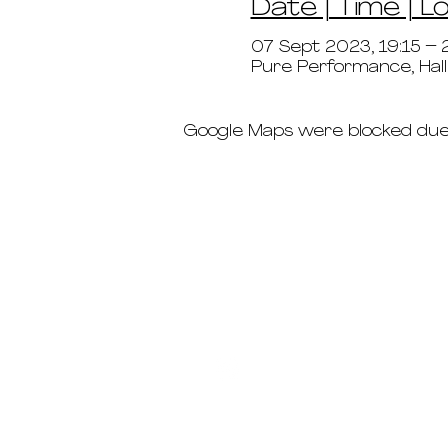
Date | Time | L
07 Sept 2023, 19:15 – 
Pure Performance, Hal
Google Maps were blocked due t
schedule
pricing
deep dives
immersions ab
teacher trainin
the crew