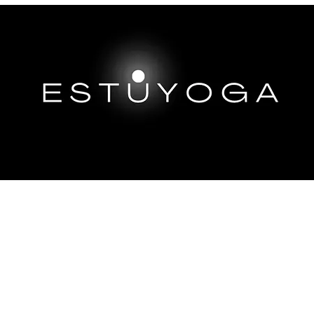
EP DIVES
IMMERSIONS ABROAD
TRAININGS