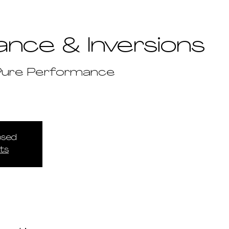
ance & Inversions
Pure Performance
losed
ts