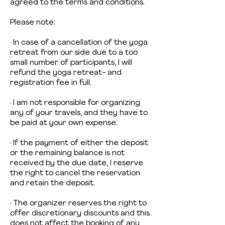
agreed to the terms and conditions.
Please note:
· In case of a cancellation of the yoga
retreat from our side due to a too
small number of participants, I will
refund the yoga retreat- and
registration fee in full.
· I am not responsible for organizing
any of your travels, and they have to
be paid at your own expense.
· If the payment of either the deposit
or the remaining balance is not
received by the due date, I reserve
the right to cancel the reservation
and retain the deposit.
· The organizer reserves the right to
offer discretionary discounts and this
does not affect the booking of any