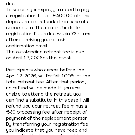
due.
To secure your spot, you need to pay
a registration fee of €500.00 p.P. This
deposit is non-refundable in case of a
cancellation. The non-refundable
registration fee is due within 72 hours
after receiving your booking
confirmation email.
The outstanding retreat fee is due
on April 12, 2026at the latest.
Participants who cancel before the
April 12, 2026, will forfeit 100% of the
total retreat fee. After that period,
no refund will be made. If you are
unable to attend the retreat, you
can find a substitute. In this case, I will
refund you your retreat fee minus a
€50 processing fee after receipt of
payment of the replacement person.
By transferring your registration fee,
you indicate that you have read and