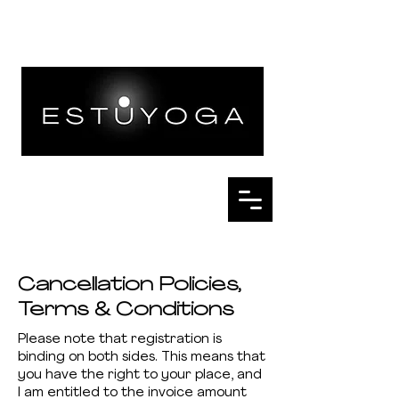
Cancellation Policies,
Terms & Conditions
Please note that registration is
binding on both sides. This means that
you have the right to your place, and
I am entitled to the invoice amount