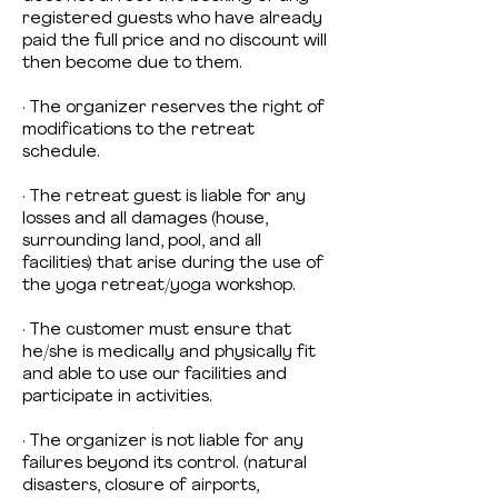
registered guests who have already
paid the full price and no discount will
then become due to them.
· The organizer reserves the right of
modifications to the retreat
schedule.
· The retreat guest is liable for any
losses and all damages (house,
surrounding land, pool, and all
facilities) that arise during the use of
the yoga retreat/yoga workshop.
· The customer must ensure that
he/she is medically and physically fit
and able to use our facilities and
participate in activities.
· The organizer is not liable for any
failures beyond its control. (natural
disasters, closure of airports,