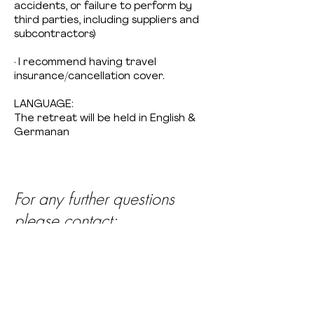
accidents, or failure to perform by
third parties, including suppliers and
subcontractors)
· I recommend having travel
insurance/cancellation cover.
LANGUAGE:
The retreat will be held in English &
Germanan
For any further questions
please contact:
Winnie Collins
info@estuyoga.com
+
49 17649492399