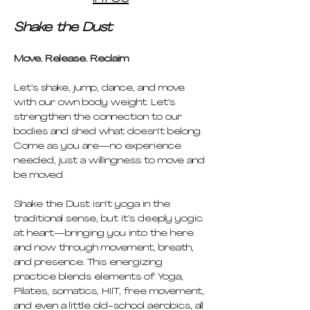
Shake the Dust
Move. Release. Reclaim
Let’s shake, jump, dance, and move 
with our own body weight. Let’s 
strengthen the connection to our 
bodies and shed what doesn’t belong. 
Come as you are—no experience 
needed, just a willingness to move and 
be moved.
Shake the Dust isn’t yoga in the 
traditional sense, but it’s deeply yogic 
at heart—bringing you into the here 
and now through movement, breath, 
and presence. This energizing 
practice blends elements of Yoga, 
Pilates, somatics, HIIT, free movement, 
and even a little old-school aerobics, all 