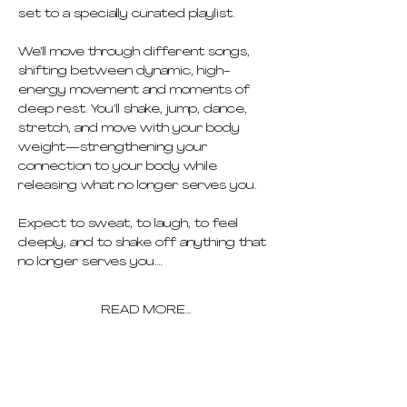
set to a specially curated playlist.
We’ll move through different songs, 
shifting between dynamic, high-
energy movement and moments of 
deep rest. You’ll shake, jump, dance, 
stretch, and move with your body 
weight—strengthening your 
connection to your body while 
releasing what no longer serves you.
Expect to sweat, to laugh, to feel 
deeply, and to shake off anything that 
no longer serves you.…
READ MORE...