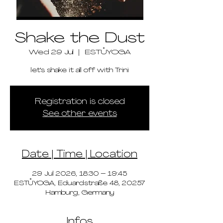
Shake the Dust
Wed 29 Jul
  |  
ESTŮYOGA
let's shake it all off with Trini
Registration is closed
See other events
Date | Time | Location
29 Jul 2026, 18:30 – 19:45
ESTŮYOGA, Eduardstraße 48, 20257
Hamburg, Germany
Infos